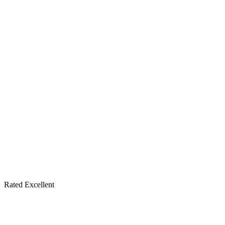
Rated Excellent