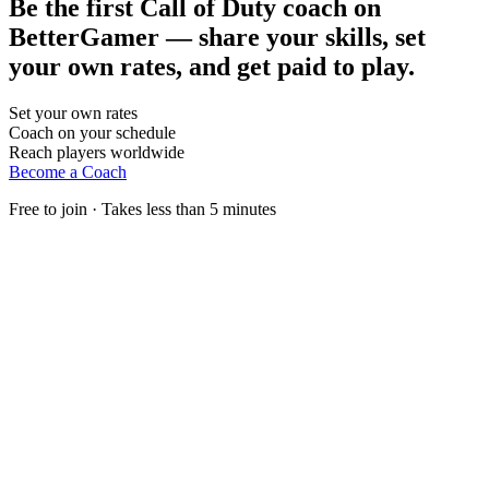
Be the first Call of Duty coach on
BetterGamer — share your skills, set
your own rates, and get paid to play.
Set your own rates
Coach on your schedule
Reach players worldwide
Become a Coach
Free to join · Takes less than 5 minutes