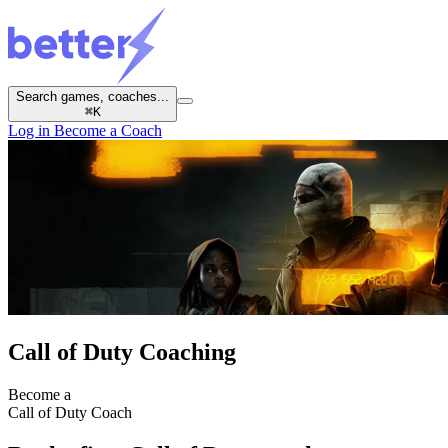
Search games, coaches...
⌘
K
Log in
Become a Coach
Call of Duty Coaching
Become a
Call of Duty Coach