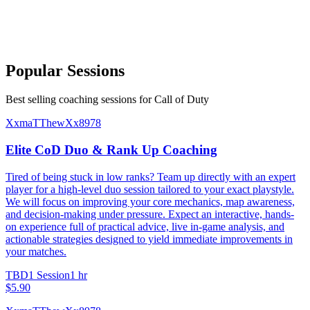
Popular Sessions
Best selling coaching sessions for Call of Duty
XxmaTThewXx8978
Elite CoD Duo & Rank Up Coaching
Tired of being stuck in low ranks? Team up directly with an expert
player for a high-level duo session tailored to your exact playstyle.
We will focus on improving your core mechanics, map awareness,
and decision-making under pressure. Expect an interactive, hands-
on experience full of practical advice, live in-game analysis, and
actionable strategies designed to yield immediate improvements in
your matches.
TBD
1 Session
1 hr
$5.90