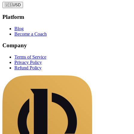
🇺🇸
USD
Platform
Blog
Become a Coach
Company
Terms of Service
Privacy Policy
Refund Policy