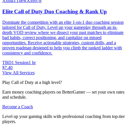
XxmaTThewXx8978
Elite Call of Duty Duo Coaching & Rank Up
Dominate the competition with an elite 1-on-1 duo coaching session
tailored for Call of Duty. Level up your gameplay through an in-
depth VOD review where we dissect your past matches to eliminate
bad habits, correct positioning, and capitalize on missed
opportunities. Receive actionable strategies, custom drills, and a
proven roadmap designed to help you climb the ranked ladder with
consistency and confidence.
TBD
1 Session
1 hr
$7.40
View All Services
Play Call of Duty at a high level?
Earn money coaching players on BetterGamer — set your own rates
and schedule.
Become a Coach
Level up your gaming skills with professional coaching from top-tier
players.