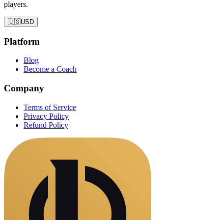
players.
🇺🇸
USD
Platform
Blog
Become a Coach
Company
Terms of Service
Privacy Policy
Refund Policy