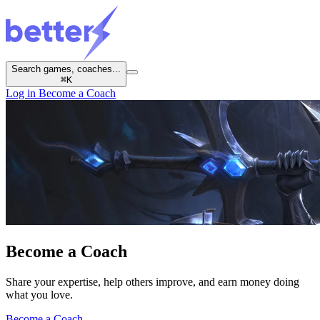
Search games, coaches...
⌘
K
Log in
Become a Coach
Become a
Coach
Share your expertise, help others improve, and earn money doing
what you love.
Become a Coach