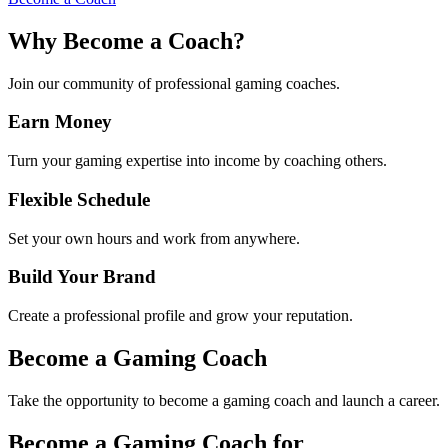
Why Become a Coach?
Join our community of professional gaming coaches.
Earn Money
Turn your gaming expertise into income by coaching others.
Flexible Schedule
Set your own hours and work from anywhere.
Build Your Brand
Create a professional profile and grow your reputation.
Become a Gaming Coach
Take the opportunity to become a gaming coach and launch a career.
Become a Gaming Coach for