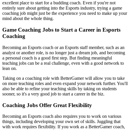
excellent place to start for a budding coach. Even if you're not
entirely sure about getting into the Esports industry, trying a game
coaching job might just be the experience you need to make up your
mind about the whole thing.
Game Coaching Jobs to Start a Career in Esports
Coaching
Becoming an Esports coach or an Esports staff member, such as an
analyst or another role, is no longer just a dream job, and becoming
a personal coach is a good first step. But finding meaningful
teaching jobs can be a real challenge, even with a good network to
lean on.
Taking on a coaching role with BetterGamer will allow you to take
on more teaching roles and even expand your network further. You'll
also be able to refine your teaching skills by taking on students
sooner, so it's a very good job to start a career in the biz.
Coaching Jobs Offer Great Flexibility
Becoming an Esports coach also requires you to work on various
things, including developing your own set of skills. Juggling that
with work requires flexibility. If you work as a BetterGamer coach,