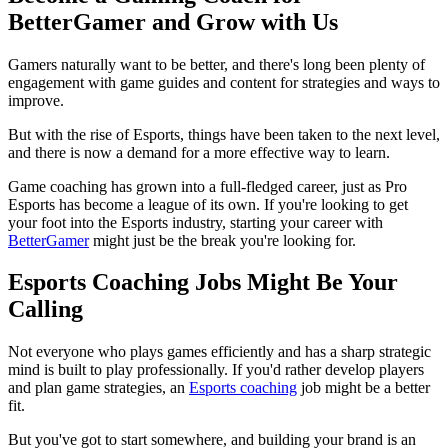
BetterGamer and Grow with Us
Gamers naturally want to be better, and there's long been plenty of
engagement with game guides and content for strategies and ways to
improve.
But with the rise of Esports, things have been taken to the next level,
and there is now a demand for a more effective way to learn.
Game coaching has grown into a full-fledged career, just as Pro
Esports has become a league of its own. If you're looking to get
your foot into the Esports industry, starting your career with
BetterGamer
might just be the break you're looking for.
Esports Coaching Jobs Might Be Your
Calling
Not everyone who plays games efficiently and has a sharp strategic
mind is built to play professionally. If you'd rather develop players
and plan game strategies, an
Esports coaching
job might be a better
fit.
But you've got to start somewhere, and building your brand is an