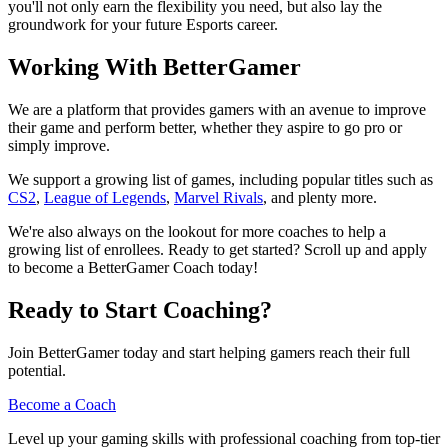
you'll not only earn the flexibility you need, but also lay the
groundwork for your future Esports career.
Working With BetterGamer
We are a platform that provides gamers with an avenue to improve
their game and perform better, whether they aspire to go pro or
simply improve.
We support a growing list of games, including popular titles such as
CS2
,
League of Legends
,
Marvel Rivals
, and plenty more.
We're also always on the lookout for more coaches to help a
growing list of enrollees. Ready to get started? Scroll up and apply
to become a BetterGamer Coach today!
Ready to Start Coaching?
Join BetterGamer today and start helping gamers reach their full
potential.
Become a Coach
Level up your gaming skills with professional coaching from top-tier