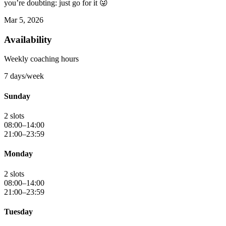
you’re doubting: just go for it 😜
Mar 5, 2026
Availability
Weekly coaching hours
7 days/week
Sunday
2 slots
08:00–14:00
21:00–23:59
Monday
2 slots
08:00–14:00
21:00–23:59
Tuesday