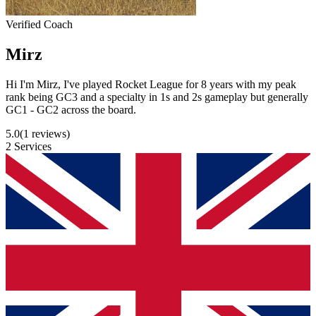
Verified Coach
Mirz
Hi I'm Mirz, I've played Rocket League for 8 years with my peak
rank being GC3 and a specialty in 1s and 2s gameplay but generally
GC1 - GC2 across the board.
5.0
(1 reviews)
2 Services