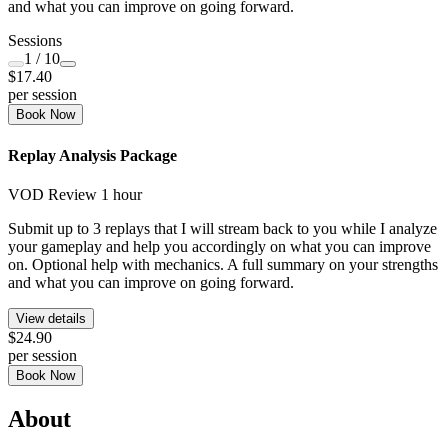
and what you can improve on going forward.
Sessions
1
/ 10
$17.40
per session
Book Now
Replay Analysis Package
VOD Review
1 hour
Submit up to 3 replays that I will stream back to you while I analyze
your gameplay and help you accordingly on what you can improve
on. Optional help with mechanics. A full summary on your strengths
and what you can improve on going forward.
View details
$24.90
per session
Book Now
About