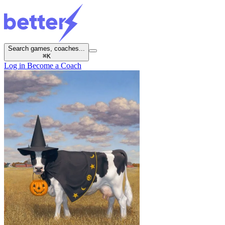
Search games, coaches...
⌘
K
Log in
Become a Coach