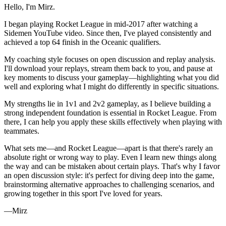
Hello, I'm Mirz.
I began playing Rocket League in mid-2017 after watching a
Sidemen YouTube video. Since then, I've played consistently and
achieved a top 64 finish in the Oceanic qualifiers.
My coaching style focuses on open discussion and replay analysis.
I'll download your replays, stream them back to you, and pause at
key moments to discuss your gameplay—highlighting what you did
well and exploring what I might do differently in specific situations.
My strengths lie in 1v1 and 2v2 gameplay, as I believe building a
strong independent foundation is essential in Rocket League. From
there, I can help you apply these skills effectively when playing with
teammates.
What sets me—and Rocket League—apart is that there's rarely an
absolute right or wrong way to play. Even I learn new things along
the way and can be mistaken about certain plays. That's why I favor
an open discussion style: it's perfect for diving deep into the game,
brainstorming alternative approaches to challenging scenarios, and
growing together in this sport I've loved for years.
—Mirz