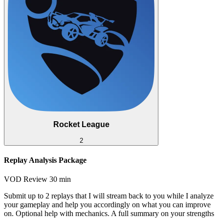
Rocket League
2
Replay Analysis Package
VOD Review
30 min
Submit up to 2 replays that I will stream back to you while I analyze
your gameplay and help you accordingly on what you can improve
on. Optional help with mechanics. A full summary on your strengths