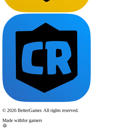
© 2026 BetterGamer. All rights reserved.
Made with
for gamers
🍪