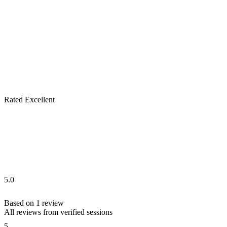
Rated Excellent
5.0
Based on
1
review
All reviews from verified sessions
5