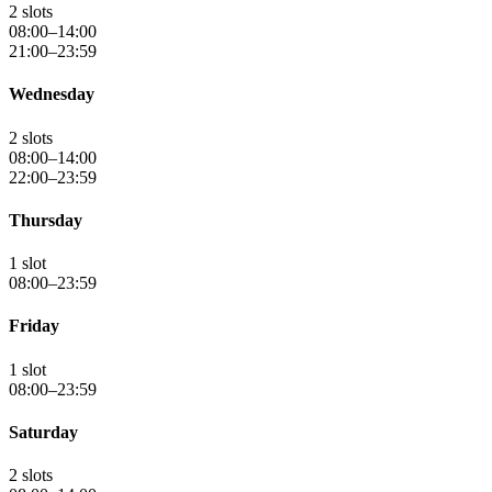
2 slots
08:00–14:00
21:00–23:59
Wednesday
2 slots
08:00–14:00
22:00–23:59
Thursday
1 slot
08:00–23:59
Friday
1 slot
08:00–23:59
Saturday
2 slots