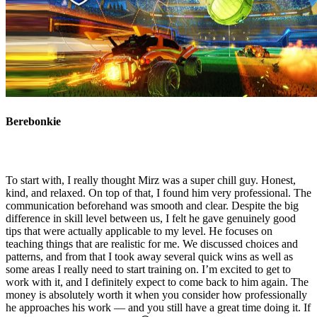
Berebonkie
To start with, I really thought Mirz was a super chill guy. Honest,
kind, and relaxed. On top of that, I found him very professional. The
communication beforehand was smooth and clear. Despite the big
difference in skill level between us, I felt he gave genuinely good
tips that were actually applicable to my level. He focuses on
teaching things that are realistic for me. We discussed choices and
patterns, and from that I took away several quick wins as well as
some areas I really need to start training on. I’m excited to get to
work with it, and I definitely expect to come back to him again. The
money is absolutely worth it when you consider how professionally
he approaches his work — and you still have a great time doing it. If