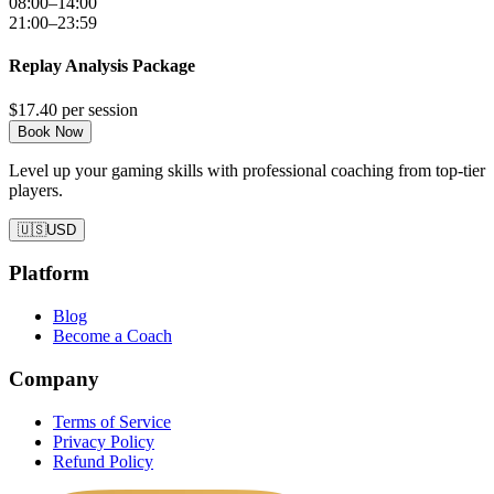
08:00–14:00
21:00–23:59
Replay Analysis Package
$17.40
per session
Book Now
Level up your gaming skills with professional coaching from top-tier
players.
🇺🇸
USD
Platform
Blog
Become a Coach
Company
Terms of Service
Privacy Policy
Refund Policy