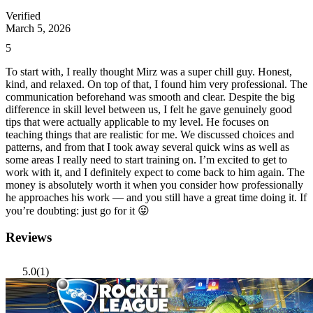
Verified
March 5, 2026
5
To start with, I really thought Mirz was a super chill guy. Honest,
kind, and relaxed. On top of that, I found him very professional. The
communication beforehand was smooth and clear. Despite the big
difference in skill level between us, I felt he gave genuinely good
tips that were actually applicable to my level. He focuses on
teaching things that are realistic for me. We discussed choices and
patterns, and from that I took away several quick wins as well as
some areas I really need to start training on. I’m excited to get to
work with it, and I definitely expect to come back to him again. The
money is absolutely worth it when you consider how professionally
he approaches his work — and you still have a great time doing it. If
you’re doubting: just go for it 😜
Reviews
5.0
(1)