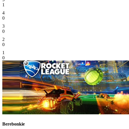
1
4
0
3
0
2
0
1
0
Berebonkie