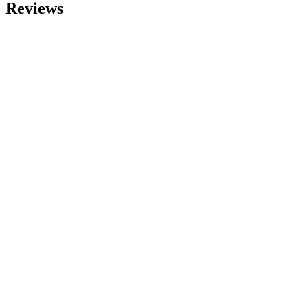
Reviews