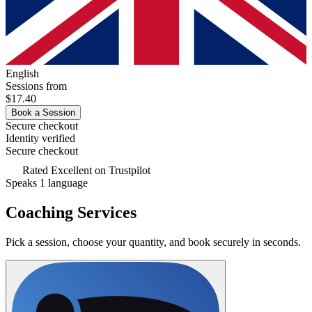
English
Sessions from
$17.40
Book a Session
Secure checkout
Identity verified
Secure checkout
Rated
Excellent
on Trustpilot
Speaks 1 language
Coaching Services
Pick a session, choose your quantity, and book securely in seconds.