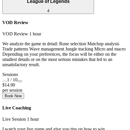
League of Legends
4
VOD Review
VOD Review
1 hour
We analyze the game in detail: Rune selection Matchup analysis
Trade patterns Wave management Jungle tracking Micro and macro
Depending on your preferences, the focus will be either on the
smallest details or on the most serious mistakes that led to an
unsatisfactory result.
Sessions
1
/ 10
$14.90
per session
Book Now
Live Coaching
Live Session
1 hour
I watch your live game and give you tips on how to win.