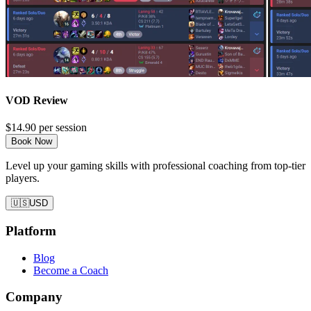
VOD Review
$14.90
per session
Book Now
Level up your gaming skills with professional coaching from top-tier
players.
🇺🇸
USD
Platform
Blog
Become a Coach
Company