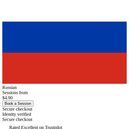
Russian
Sessions from
$4.90
Book a Session
Secure checkout
Identity verified
Secure checkout
Rated
Excellent
on Trustpilot