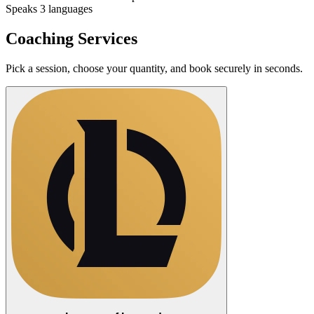
Speaks 3 languages
Coaching Services
Pick a session, choose your quantity, and book securely in seconds.