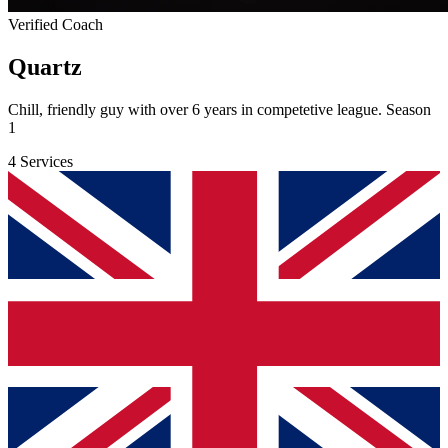
Verified Coach
Quartz
Chill, friendly guy with over 6 years in competetive league. Season
1
4 Services