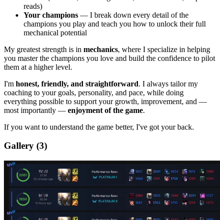
reads)
Your champions
— I break down every detail of the
champions you play and teach you how to unlock their full
mechanical potential
My greatest strength is in
mechanics
, where I specialize in helping
you master the champions you love and build the confidence to pilot
them at a higher level.
I'm
honest, friendly, and straightforward
. I always tailor my
coaching to your goals, personality, and pace, while doing
everything possible to support your growth, improvement, and —
most importantly —
enjoyment of the game
.
If you want to understand the game better, I've got your back.
Gallery
(3)