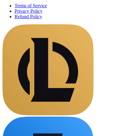
Terms of Service
Privacy Policy
Refund Policy