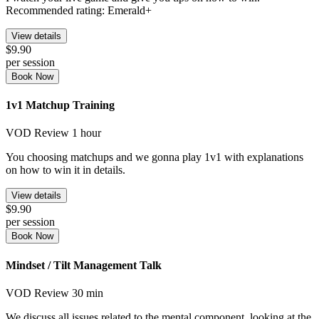
Recommended rating: Emerald+
View details
$9.90
per session
Book Now
1v1 Matchup Training
VOD Review
1 hour
You choosing matchups and we gonna play 1v1 with explanations
on how to win it in details.
View details
$9.90
per session
Book Now
Mindset / Tilt Management Talk
VOD Review
30 min
We discuss all issues related to the mental component, looking at the