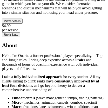
game in which you lost to your tilt. We consider alternative
scenarios and discuss mechanisms that will help you avoid getting
into a similar situation and not losing your head under pressure.
View details
$4.90
per session
Book Now
About
Hello, I'm Quartz, a former professional player specializing in Top
and Jungle roles. I bring deep expertise across
all roles
and
thousands of hours of coaching experience with both individual
players and full teams.
I take a
fully individualized approach
for every student. All my
clients aiming to climb ranks have
consistently improved by at
least four divisions
, as I go beyond theory to deliver a
comprehensive understanding of:
Fundamentals
(wave management, tempo, trading patterns)
Micro
(mechanics, animation cancels, combos, spacing)
Macro
(rotations, lane assignments, win conditions, map