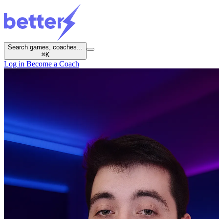
Search games, coaches...
⌘
K
Log in
Become a Coach