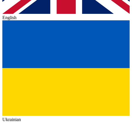
English
Ukrainian