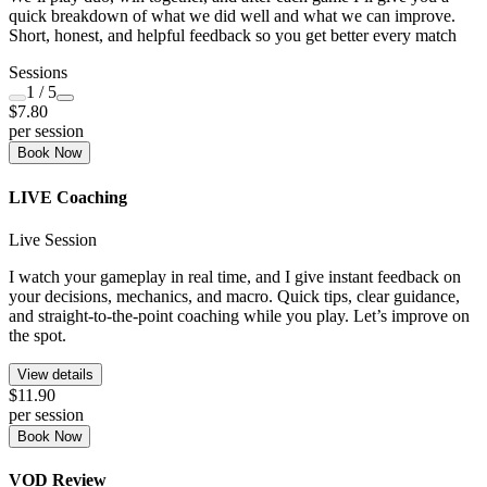
quick breakdown of what we did well and what we can improve.
Short, honest, and helpful feedback so you get better every match
Sessions
1
/ 5
$7.80
per session
Book Now
LIVE Coaching
Live Session
I watch your gameplay in real time, and I give instant feedback on
your decisions, mechanics, and macro. Quick tips, clear guidance,
and straight-to-the-point coaching while you play. Let’s improve on
the spot.
View details
$11.90
per session
Book Now
VOD Review