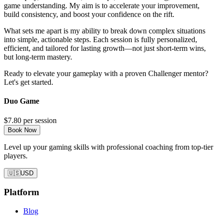
game understanding. My aim is to accelerate your improvement,
build consistency, and boost your confidence on the rift.
What sets me apart is my ability to break down complex situations
into simple, actionable steps. Each session is fully personalized,
efficient, and tailored for lasting growth—not just short-term wins,
but long-term mastery.
Ready to elevate your gameplay with a proven Challenger mentor?
Let's get started.
Duo Game
$7.80
per session
Book Now
Level up your gaming skills with professional coaching from top-tier
players.
🇺🇸
USD
Platform
Blog