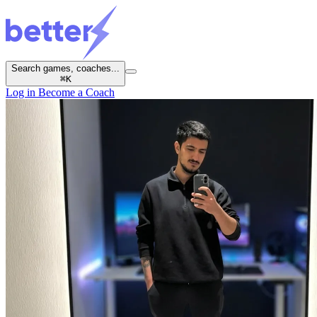
Search games, coaches...
⌘
K
Log in
Become a Coach