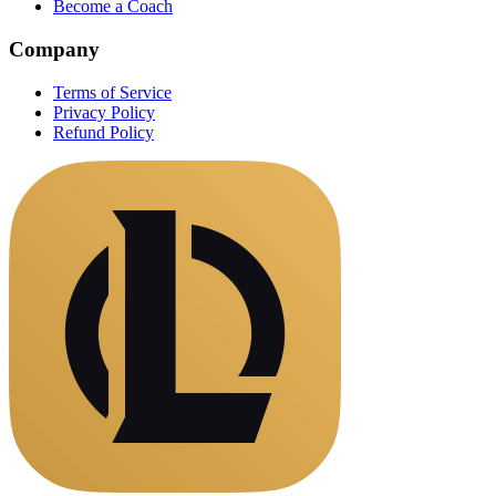
Become a Coach
Company
Terms of Service
Privacy Policy
Refund Policy