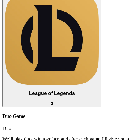
League of Legends
3
Duo Game
Duo
We’ll play duo, win together, and after each game I’ll give you a