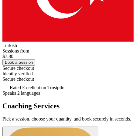
Turkish
Sessions from
$7.80
Book a Session
Secure checkout
Identity verified
Secure checkout
Rated
Excellent
on Trustpilot
Speaks 2 languages
Coaching Services
Pick a session, choose your quantity, and book securely in seconds.