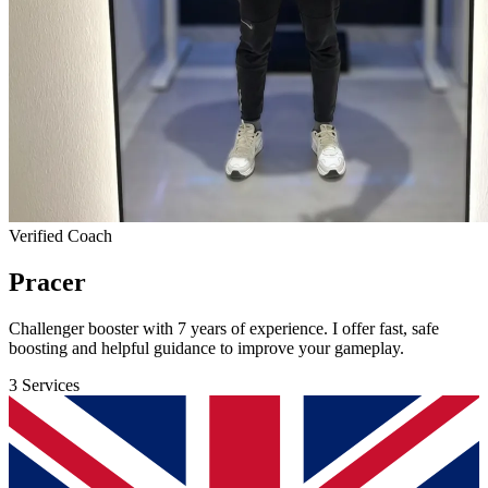
Verified Coach
Pracer
Challenger booster with 7 years of experience. I offer fast, safe
boosting and helpful guidance to improve your gameplay.
3 Services