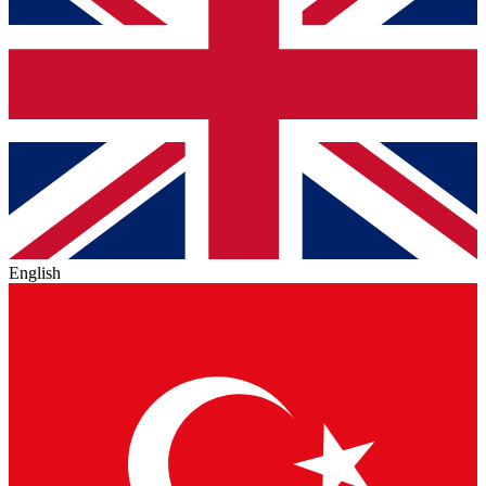
English