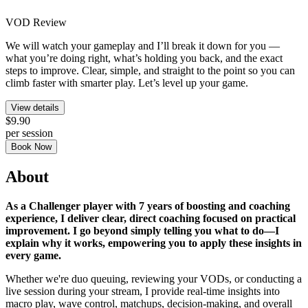
VOD Review
We will watch your gameplay and I’ll break it down for you —
what you’re doing right, what’s holding you back, and the exact
steps to improve. Clear, simple, and straight to the point so you can
climb faster with smarter play. Let’s level up your game.
View details
$9.90
per session
Book Now
About
As a Challenger player with 7 years of boosting and coaching
experience, I deliver clear, direct coaching focused on practical
improvement. I go beyond simply telling you what to do—I
explain why it works, empowering you to apply these insights in
every game.
Whether we're duo queuing, reviewing your VODs, or conducting a
live session during your stream, I provide real-time insights into
macro play, wave control, matchups, decision-making, and overall