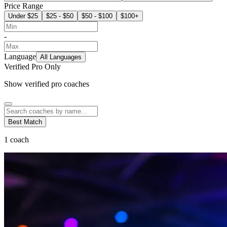
Price Range
Under $25
$25 - $50
$50 - $100
$100+
-
Language
All Languages
Verified Pro Only
Show verified pro coaches
Best Match
1
coach