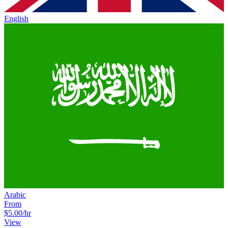
English
Arabic
From
$5.00
/hr
View