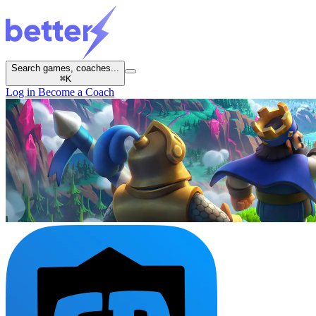
Search games, coaches...
⌘
K
Log in
Become a Coach