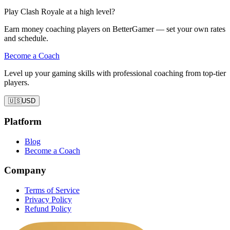
Play Clash Royale at a high level?
Earn money coaching players on BetterGamer — set your own rates
and schedule.
Become a Coach
Level up your gaming skills with professional coaching from top-tier
players.
🇺🇸
USD
Platform
Blog
Become a Coach
Company
Terms of Service
Privacy Policy
Refund Policy