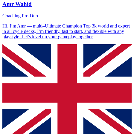
Amr Wahid
Coaching
Pro Duo
Hi, I’m Amr — multi–Ultimate Champion Top 3k world and expert
in all cycle decks, I’m friendly, fast to start, and flexible with any
playstyle. Let’s level up your gameplay together