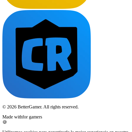
© 2026 BetterGamer. All rights reserved.
Made with
for gamers
🍪