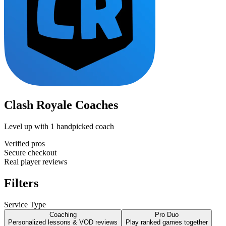
Clash Royale Coaches
Level up with
1
handpicked coach
Verified pros
Secure checkout
Real player reviews
Filters
Service Type
Coaching
Pro Duo
Personalized lessons & VOD reviews
Play ranked games together